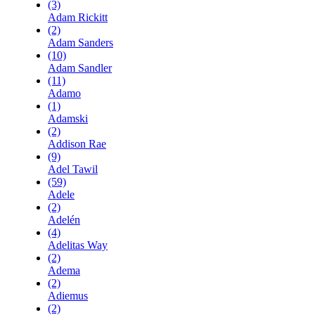
(3)
Adam Rickitt
(2)
Adam Sanders
(10)
Adam Sandler
(11)
Adamo
(1)
Adamski
(2)
Addison Rae
(9)
Adel Tawil
(59)
Adele
(2)
Adelén
(4)
Adelitas Way
(2)
Adema
(2)
Adiemus
(2)