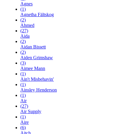
Agnes
(1)
Agnetha Fältskog
(2)
Ahmed
(27)
Aida
(2)
Aidan Bissett
(2)
Aiden Grimshaw
(3)
Aimee Mann
(1)
Ain't Misbehavin'
(1)
Ainsley Henderson
(1)
Air
(27)
Air Supply
(1)
Aire
(6)
Aitch