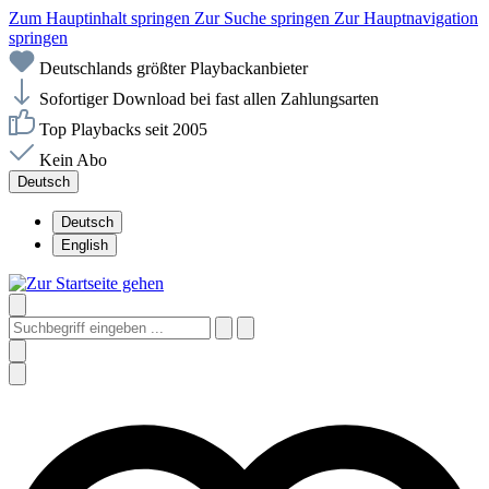
Zum Hauptinhalt springen
Zur Suche springen
Zur Hauptnavigation
springen
Deutschlands größter Playbackanbieter
Sofortiger Download bei fast allen Zahlungsarten
Top Playbacks seit 2005
Kein Abo
Deutsch
Deutsch
English