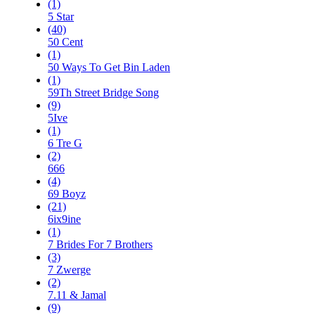
(1)
5 Star
(40)
50 Cent
(1)
50 Ways To Get Bin Laden
(1)
59Th Street Bridge Song
(9)
5Ive
(1)
6 Tre G
(2)
666
(4)
69 Boyz
(21)
6ix9ine
(1)
7 Brides For 7 Brothers
(3)
7 Zwerge
(2)
7.11 & Jamal
(9)