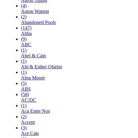
Aaron Tippin
(4)
Aaron Watson
(2)
Abandoned Pools
(147)
Abba
(9)
ABC
(1)
Abel & Cain
(1)
Abi & Esther Ofarim
(1)
Abra Moore
(5)
ABS
(58)
AC/DC
(1)
Aca Entre Nos
(2)
Accept
(3)
Ace Cats