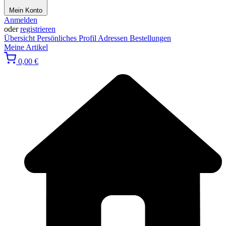
Mein Konto
Anmelden
oder
registrieren
Übersicht
Persönliches Profil
Adressen
Bestellungen
Meine Artikel
0,00 €