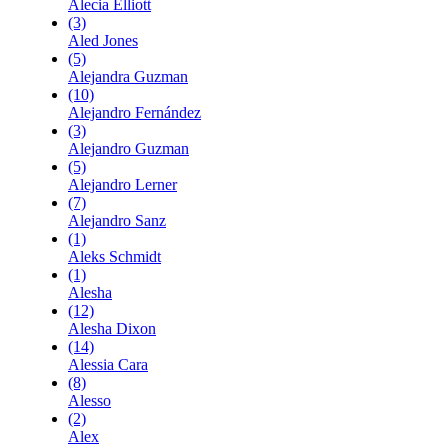
Alecia Elliott
(3)
Aled Jones
(5)
Alejandra Guzman
(10)
Alejandro Fernández
(3)
Alejandro Guzman
(5)
Alejandro Lerner
(7)
Alejandro Sanz
(1)
Aleks Schmidt
(1)
Alesha
(12)
Alesha Dixon
(14)
Alessia Cara
(8)
Alesso
(2)
Alex