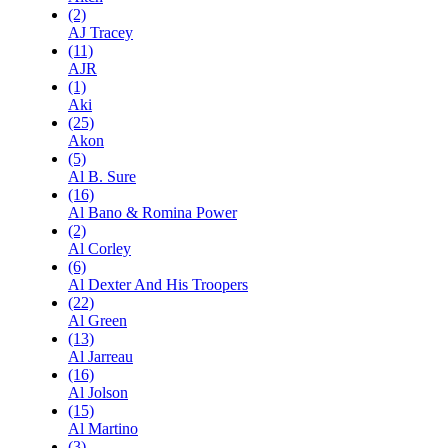
(2)
AJ Tracey
(11)
AJR
(1)
Aki
(25)
Akon
(5)
Al B. Sure
(16)
Al Bano & Romina Power
(2)
Al Corley
(6)
Al Dexter And His Troopers
(22)
Al Green
(13)
Al Jarreau
(16)
Al Jolson
(15)
Al Martino
(3)