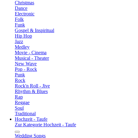
Christmas
Dance
Electronic
Folk
Funk
Gospel & Inspiritual
Hip Hop
Jazz
Medley
Movie - Cinema
Musical - Theater
New Wave
Pop - Rock
Punk
Rock
Rock'n Roll - Jive
Rhythm & Blues
Rap
Reggae
Soul
Traditional
Hochzeit - Taufe
Zur Kategorie Hochzeit - Taufe
Wedding Songs