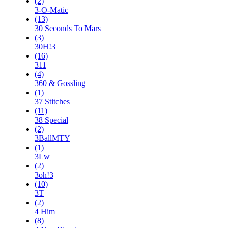
(2)
3-O-Matic
(13)
30 Seconds To Mars
(3)
30H!3
(16)
311
(4)
360 & Gossling
(1)
37 Stitches
(11)
38 Special
(2)
3BallMTY
(1)
3Lw
(2)
3oh!3
(10)
3T
(2)
4 Him
(8)