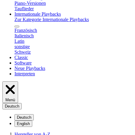
Piano-Versionen
Tauflieder
Internationale Playbacks
Zur Kategorie Internationale Playbacks
Französisch
Italienisch
Latin
sonstige
Schweiz
Classic
Software
Neue Playbacks
Interpreten
Menü
Deutsch
Deutsch
English
Hersteller von A-Z