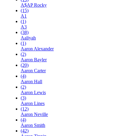
A$AP Rocky
(15)
A1
(1)
A3
(38)
Aaliyah
(1)
Aaron Alexander
(2)
Aaron Bayler
(20)
Aaron Carter
(4)
Aaron Hall
(2)
Aaron Lewis
(3)
Aaron Lines
(12)
Aaron Neville
(4)
Aaron Smith
(42)