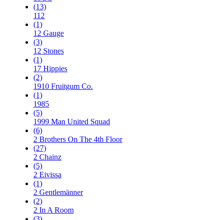
(13)
112
(1)
12 Gauge
(3)
12 Stones
(1)
17 Hippies
(2)
1910 Fruitgum Co.
(1)
1985
(5)
1999 Man United Squad
(6)
2 Brothers On The 4th Floor
(27)
2 Chainz
(5)
2 Eivissa
(1)
2 Gentlemänner
(2)
2 In A Room
(3)