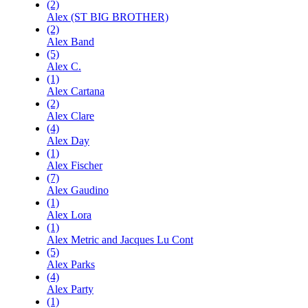
(2)
Alex (ST BIG BROTHER)
(2)
Alex Band
(5)
Alex C.
(1)
Alex Cartana
(2)
Alex Clare
(4)
Alex Day
(1)
Alex Fischer
(7)
Alex Gaudino
(1)
Alex Lora
(1)
Alex Metric and Jacques Lu Cont
(5)
Alex Parks
(4)
Alex Party
(1)