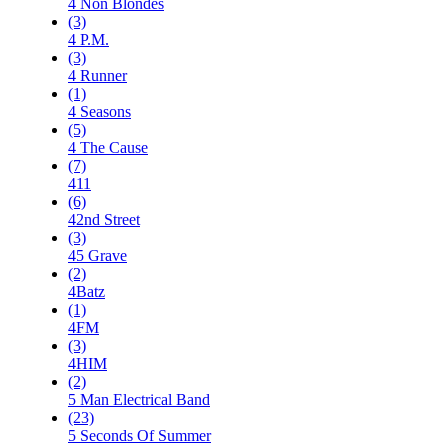
4 Non Blondes
(3)
4 P.M.
(3)
4 Runner
(1)
4 Seasons
(5)
4 The Cause
(7)
411
(6)
42nd Street
(3)
45 Grave
(2)
4Batz
(1)
4FM
(3)
4HIM
(2)
5 Man Electrical Band
(23)
5 Seconds Of Summer