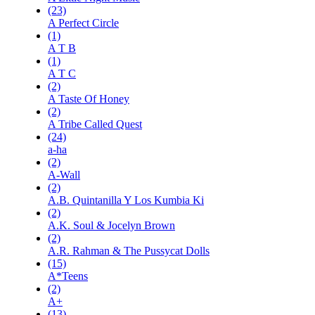
(23)
A Perfect Circle
(1)
A T B
(1)
A T C
(2)
A Taste Of Honey
(2)
A Tribe Called Quest
(24)
a-ha
(2)
A-Wall
(2)
A.B. Quintanilla Y Los Kumbia Ki
(2)
A.K. Soul & Jocelyn Brown
(2)
A.R. Rahman & The Pussycat Dolls
(15)
A*Teens
(2)
A+
(13)