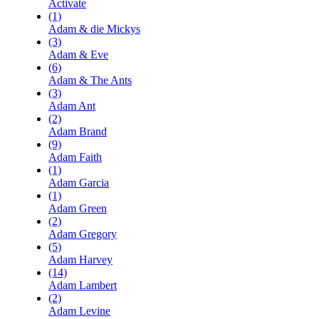
Activate
(1)
Adam & die Mickys
(3)
Adam & Eve
(6)
Adam & The Ants
(3)
Adam Ant
(2)
Adam Brand
(9)
Adam Faith
(1)
Adam Garcia
(1)
Adam Green
(2)
Adam Gregory
(5)
Adam Harvey
(14)
Adam Lambert
(2)
Adam Levine