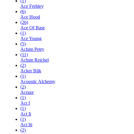
(1)
Ace Frehley
(6)
Ace Hood
(26)
Ace Of Base
(1)
Ace Young
(5)
Achim Petry
(11)
Achim Reichel
(2)
Acker Bilk
(1)
Acoustic Alchemy
(2)
Acraze
(1)
Act I
(1)
Act Ii
(1)
Act Iii
(2)