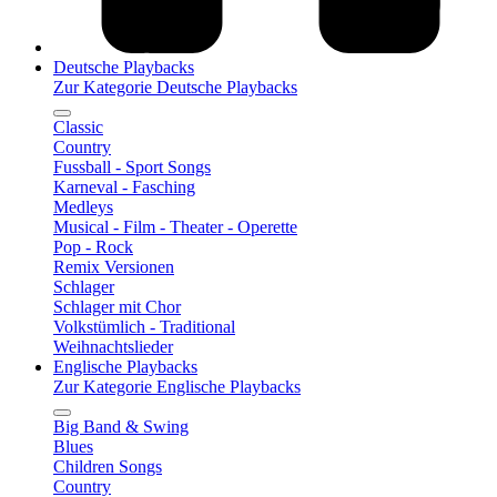
Deutsche Playbacks
Zur Kategorie Deutsche Playbacks
Classic
Country
Fussball - Sport Songs
Karneval - Fasching
Medleys
Musical - Film - Theater - Operette
Pop - Rock
Remix Versionen
Schlager
Schlager mit Chor
Volkstümlich - Traditional
Weihnachtslieder
Englische Playbacks
Zur Kategorie Englische Playbacks
Big Band & Swing
Blues
Children Songs
Country