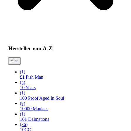
Hersteller von A-Z
#
(1)
£1 Fish Man
(4)
10 Years
(1)
100 Proof Aged In Soul
(7)
10000 Maniacs
(1)
101 Dalmations
(36)
10CC