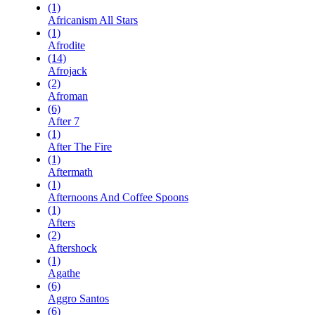
(1)
Africanism All Stars
(1)
Afrodite
(14)
Afrojack
(2)
Afroman
(6)
After 7
(1)
After The Fire
(1)
Aftermath
(1)
Afternoons And Coffee Spoons
(1)
Afters
(2)
Aftershock
(1)
Agathe
(6)
Aggro Santos
(6)