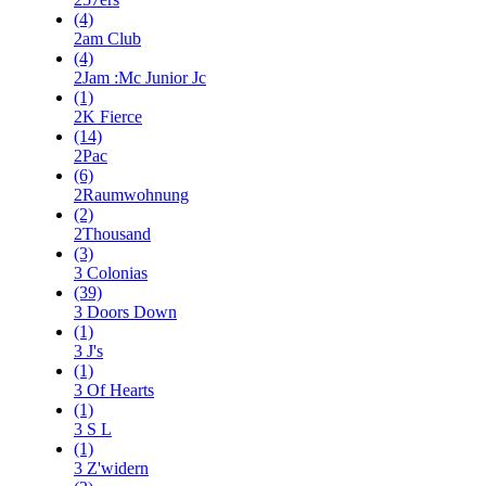
(4)
2am Club
(4)
2Jam :Mc Junior Jc
(1)
2K Fierce
(14)
2Pac
(6)
2Raumwohnung
(2)
2Thousand
(3)
3 Colonias
(39)
3 Doors Down
(1)
3 J's
(1)
3 Of Hearts
(1)
3 S L
(1)
3 Z'widern