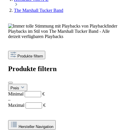
The Marshall Tucker Band
Playbacks im Stil von The Marshall Tucker Band - Alle
derzeit verfügbaren Playbacks
Produkte filtern
Produkte filtern
Preis
Minimal
€
–
Maximal
€
Hersteller Navigation