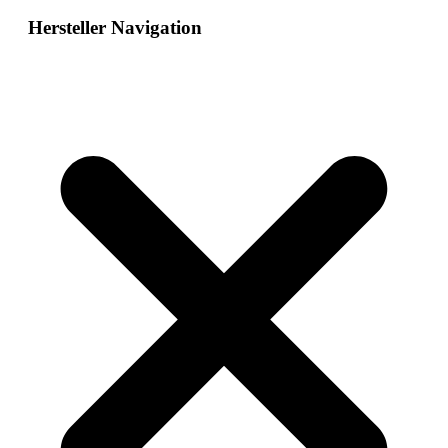
Hersteller Navigation