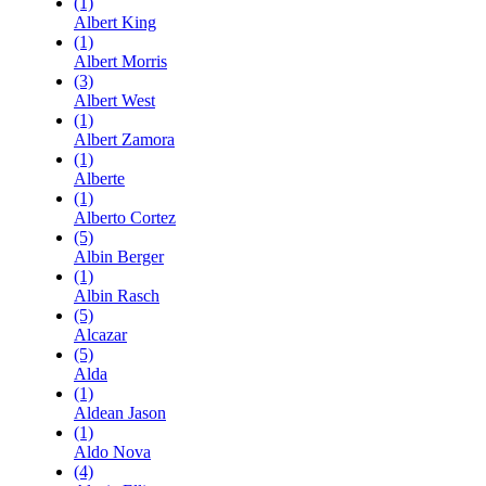
(1)
Albert King
(1)
Albert Morris
(3)
Albert West
(1)
Albert Zamora
(1)
Alberte
(1)
Alberto Cortez
(5)
Albin Berger
(1)
Albin Rasch
(5)
Alcazar
(5)
Alda
(1)
Aldean Jason
(1)
Aldo Nova
(4)