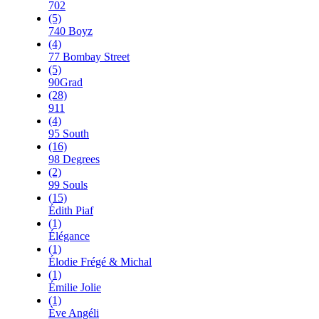
702
(5)
740 Boyz
(4)
77 Bombay Street
(5)
90Grad
(28)
911
(4)
95 South
(16)
98 Degrees
(2)
99 Souls
(15)
Édith Piaf
(1)
Élégance
(1)
Élodie Frégé & Michal
(1)
Émilie Jolie
(1)
Ève Angéli