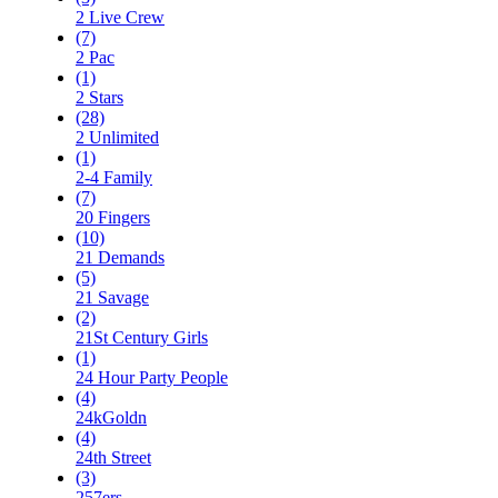
2 Live Crew
(7)
2 Pac
(1)
2 Stars
(28)
2 Unlimited
(1)
2-4 Family
(7)
20 Fingers
(10)
21 Demands
(5)
21 Savage
(2)
21St Century Girls
(1)
24 Hour Party People
(4)
24kGoldn
(4)
24th Street
(3)
257ers