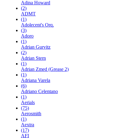
Adina Howard
(2)
ADMT
(1)
Adolecent's Orq.
(3)
Adoro
(1)
Adrian Gurvitz
(2)
Adrian Stern
(1)
Adrian Zmed (Grease 2)
(1)
Adriana Varela
(6)
Adriano Celentano
(1)
Aerials
(75)
Aerosmith
(1)
Aextra
(17)
AFI