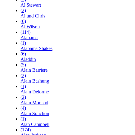
Al Stewart
(2)
Al und Chris
(6)
Al Wilson
(114)
Alabama
(1)
Alabama Shakes
(6)
Aladdin
(5)
Alain Barriere
(2)
Alain Bashung
(1)
Alain Delorme
(2)
Alain Morisod
(4)
Alain Souchon
(1)
Alan Campbell
(174)