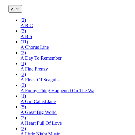
A
(2)
A B C
(3)
A B S
(11)
A Chorus Line
(2)
A Day To Remember
(1)
A Fine Frenzy
(3)
A Flock Of Seagulls
(3)
A Funny Thing Happened On The Wa
(1)
A Girl Called Jane
(5)
A Great Big World
(2)
A Heart Full Of Love
(2)
A Little Night Music