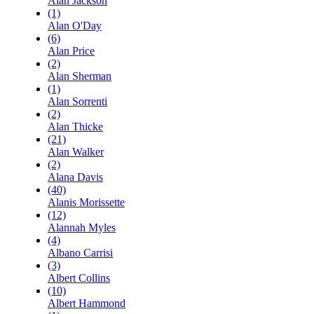
Alan Jackson
(1)
Alan O'Day
(6)
Alan Price
(2)
Alan Sherman
(1)
Alan Sorrenti
(2)
Alan Thicke
(21)
Alan Walker
(2)
Alana Davis
(40)
Alanis Morissette
(12)
Alannah Myles
(4)
Albano Carrisi
(3)
Albert Collins
(10)
Albert Hammond