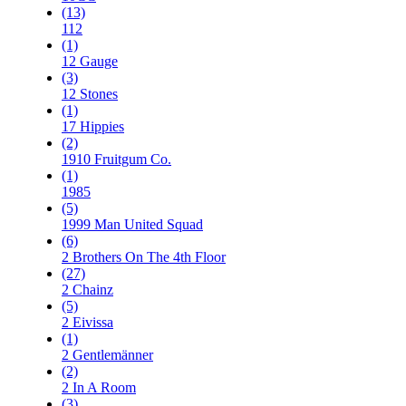
(13)
112
(1)
12 Gauge
(3)
12 Stones
(1)
17 Hippies
(2)
1910 Fruitgum Co.
(1)
1985
(5)
1999 Man United Squad
(6)
2 Brothers On The 4th Floor
(27)
2 Chainz
(5)
2 Eivissa
(1)
2 Gentlemänner
(2)
2 In A Room
(3)