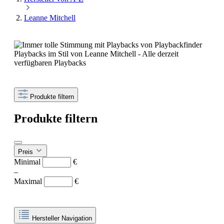
Leanne Mitchell
Playbacks im Stil von Leanne Mitchell - Alle derzeit
verfügbaren Playbacks
Produkte filtern
Produkte filtern
Preis
Minimal
€
–
Maximal
€
Hersteller Navigation