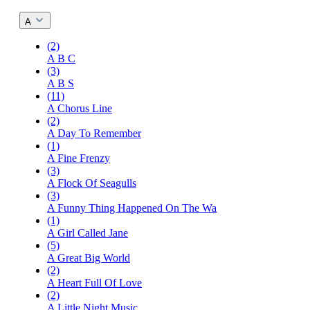
A
(2)
A B C
(3)
A B S
(11)
A Chorus Line
(2)
A Day To Remember
(1)
A Fine Frenzy
(3)
A Flock Of Seagulls
(3)
A Funny Thing Happened On The Wa
(1)
A Girl Called Jane
(5)
A Great Big World
(2)
A Heart Full Of Love
(2)
A Little Night Music