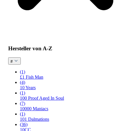
Hersteller von A-Z
#
(1)
£1 Fish Man
(4)
10 Years
(1)
100 Proof Aged In Soul
(7)
10000 Maniacs
(1)
101 Dalmations
(36)
10CC