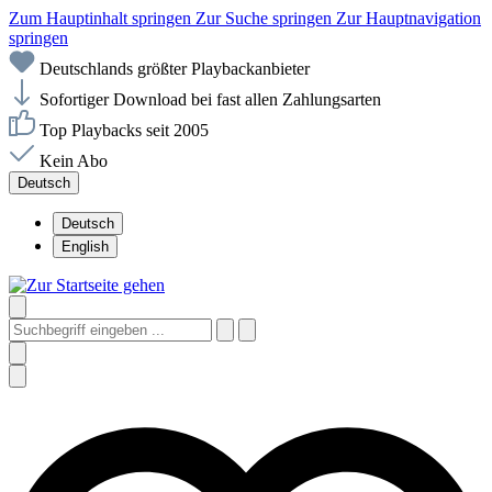
Zum Hauptinhalt springen
Zur Suche springen
Zur Hauptnavigation
springen
Deutschlands größter Playbackanbieter
Sofortiger Download bei fast allen Zahlungsarten
Top Playbacks seit 2005
Kein Abo
Deutsch
Deutsch
English