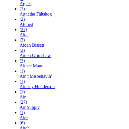
Agnes
(1)
Agnetha Fältskog
(2)
Ahmed
(27)
Aida
(2)
Aidan Bissett
(2)
Aiden Grimshaw
(3)
Aimee Mann
(1)
Ain't Misbehavin'
(1)
Ainsley Henderson
(1)
Air
(27)
Air Supply
(1)
Aire
(6)
Aitch