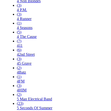
4 Non Blondes
(3)
4 P.M.
(3)
4 Runner
(1)
4 Seasons
(5)
4 The Cause
(7)
411
(6)
42nd Street
(3)
45 Grave
(2)
4Batz
(1)
4FM
(3)
4HIM
(2)
5 Man Electrical Band
(23)
5 Seconds Of Summer