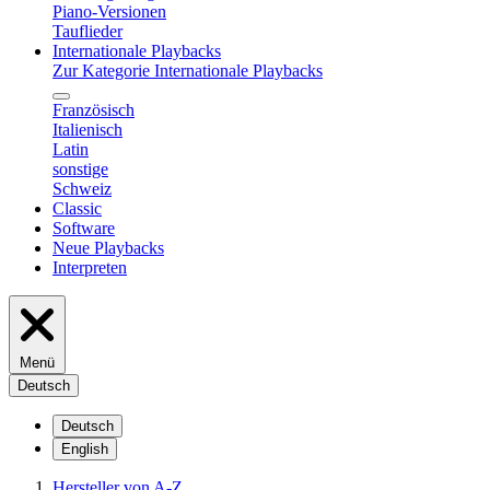
Piano-Versionen
Tauflieder
Internationale Playbacks
Zur Kategorie Internationale Playbacks
Französisch
Italienisch
Latin
sonstige
Schweiz
Classic
Software
Neue Playbacks
Interpreten
Menü
Deutsch
Deutsch
English
Hersteller von A-Z