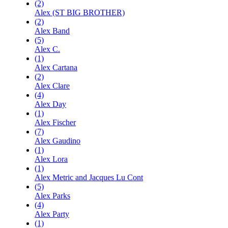
(2)
Alex (ST BIG BROTHER)
(2)
Alex Band
(5)
Alex C.
(1)
Alex Cartana
(2)
Alex Clare
(4)
Alex Day
(1)
Alex Fischer
(7)
Alex Gaudino
(1)
Alex Lora
(1)
Alex Metric and Jacques Lu Cont
(5)
Alex Parks
(4)
Alex Party
(1)