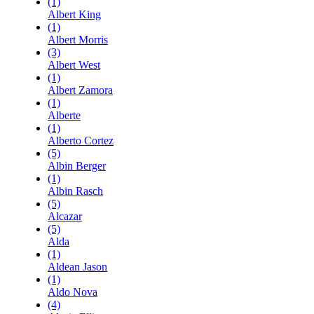
(1)
Albert King
(1)
Albert Morris
(3)
Albert West
(1)
Albert Zamora
(1)
Alberte
(1)
Alberto Cortez
(5)
Albin Berger
(1)
Albin Rasch
(5)
Alcazar
(5)
Alda
(1)
Aldean Jason
(1)
Aldo Nova
(4)