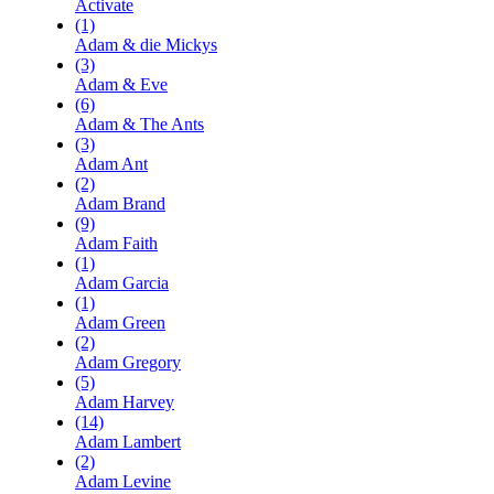
Activate
(1)
Adam & die Mickys
(3)
Adam & Eve
(6)
Adam & The Ants
(3)
Adam Ant
(2)
Adam Brand
(9)
Adam Faith
(1)
Adam Garcia
(1)
Adam Green
(2)
Adam Gregory
(5)
Adam Harvey
(14)
Adam Lambert
(2)
Adam Levine