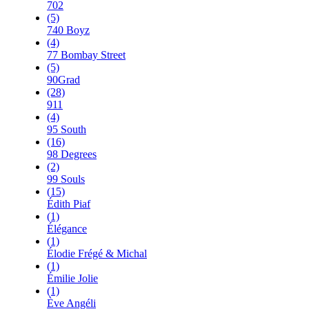
702
(5)
740 Boyz
(4)
77 Bombay Street
(5)
90Grad
(28)
911
(4)
95 South
(16)
98 Degrees
(2)
99 Souls
(15)
Édith Piaf
(1)
Élégance
(1)
Élodie Frégé & Michal
(1)
Émilie Jolie
(1)
Ève Angéli