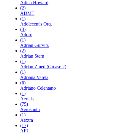
Adina Howard
(2)
ADMT
(1)
Adolecent's Orq.
(3)
Adoro
(1)
Adrian Gurvitz
(2)
Adrian Stern
(1)
Adrian Zmed (Grease 2)
(1)
Adriana Varela
(6)
Adriano Celentano
(1)
Aerials
(75)
Aerosmith
(1)
Aextra
(17)
AFI