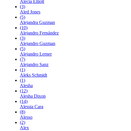
Alecia Elliott
(3)
Aled Jones
(5)
Alejandra Guzman
(10)
Alejandro Fernández
(3)
Alejandro Guzman
(5)
Alejandro Lerner
(7)
Alejandro Sanz
(1)
Aleks Schmidt
(1)
Alesha
(12)
Alesha Dixon
(14)
Alessia Cara
(8)
Alesso
(2)
Alex