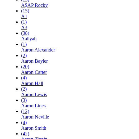
A$AP Rocky
(15)
A1
(1)
A3
(38)
Aaliyah
(1)
Aaron Alexander
(2)
Aaron Bayler
(20)
Aaron Carter
(4)
Aaron Hall
(2)
Aaron Lewis
(3)
Aaron Lines
(12)
Aaron Neville
(4)
Aaron Smith
(42)