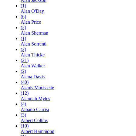
Alan Jackson
(1)
Alan O'Day
(6)
Alan Price
(2)
Alan Sherman
(1)
Alan Sorrenti
(2)
Alan Thicke
(21)
Alan Walker
(2)
Alana Davis
(40)
Alanis Morissette
(12)
Alannah Myles
(4)
Albano Carrisi
(3)
Albert Collins
(10)
Albert Hammond