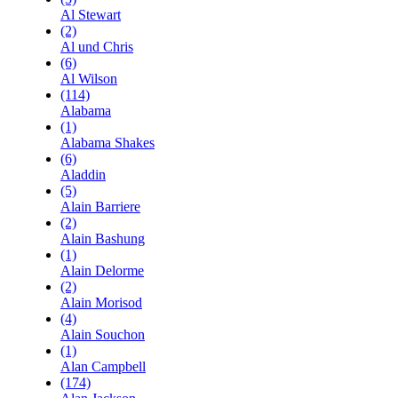
Al Stewart
(2)
Al und Chris
(6)
Al Wilson
(114)
Alabama
(1)
Alabama Shakes
(6)
Aladdin
(5)
Alain Barriere
(2)
Alain Bashung
(1)
Alain Delorme
(2)
Alain Morisod
(4)
Alain Souchon
(1)
Alan Campbell
(174)