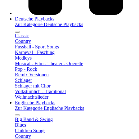
Deutsche Playbacks
Zur Kategorie Deutsche Playbacks
Classic
Country
Fussball - Sport Songs
Karneval - Fasching
Medleys
Musical - Film - Theater - Operette
Pop - Rock
Remix Versionen
Schlager
Schlager mit Chor
Volkstümlich - Traditional
Weihnachtslieder
Englische Playbacks
Zur Kategorie Englische Playbacks
Big Band & Swing
Blues
Children Songs
Country