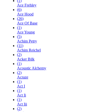
(1)
Ace Frehley
(6)
Ace Hood
(26)
Ace Of Base
(1)
Ace Young
(5)
Achim Petry
(11)
Achim Reichel
(2)
Acker Bilk
(1)
Acoustic Alchemy
(2)
Acraze
(1)
Act I
(1)
Act Ii
(1)
Act Iii
(2)