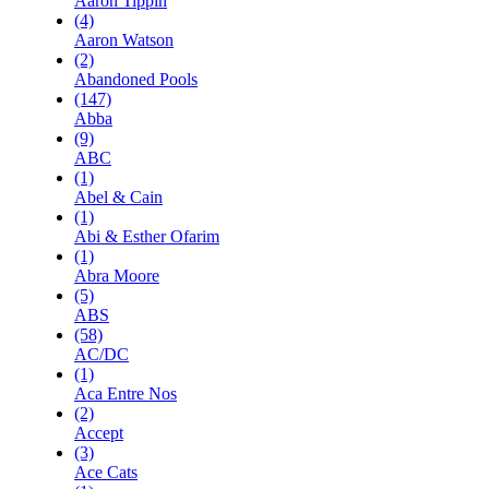
Aaron Tippin
(4)
Aaron Watson
(2)
Abandoned Pools
(147)
Abba
(9)
ABC
(1)
Abel & Cain
(1)
Abi & Esther Ofarim
(1)
Abra Moore
(5)
ABS
(58)
AC/DC
(1)
Aca Entre Nos
(2)
Accept
(3)
Ace Cats