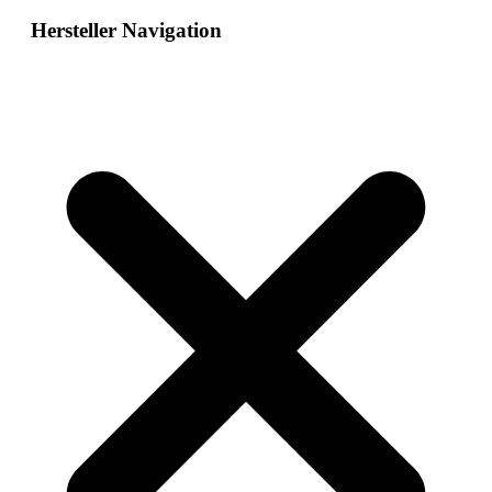
Hersteller Navigation