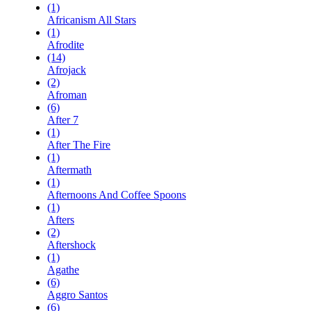
(1)
Africanism All Stars
(1)
Afrodite
(14)
Afrojack
(2)
Afroman
(6)
After 7
(1)
After The Fire
(1)
Aftermath
(1)
Afternoons And Coffee Spoons
(1)
Afters
(2)
Aftershock
(1)
Agathe
(6)
Aggro Santos
(6)