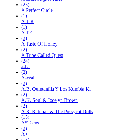
(23)
A Perfect Circle
(1)
A T B
(1)
A T C
(2)
A Taste Of Honey
(2)
A Tribe Called Quest
(24)
a-ha
(2)
A-Wall
(2)
A.B. Quintanilla Y Los Kumbia Ki
(2)
A.K. Soul & Jocelyn Brown
(2)
A.R. Rahman & The Pussycat Dolls
(15)
A*Teens
(2)
A+
(13)