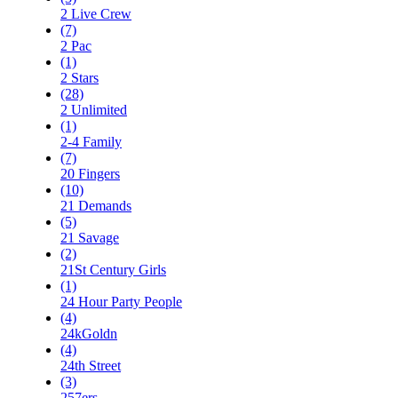
2 Live Crew
(7)
2 Pac
(1)
2 Stars
(28)
2 Unlimited
(1)
2-4 Family
(7)
20 Fingers
(10)
21 Demands
(5)
21 Savage
(2)
21St Century Girls
(1)
24 Hour Party People
(4)
24kGoldn
(4)
24th Street
(3)
257ers