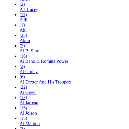
(2)
AJ Tracey
(11)
AJR
(1)
Aki
(25)
Akon
(5)
Al B. Sure
(16)
Al Bano & Romina Power
(2)
Al Corley
(6)
Al Dexter And His Troopers
(22)
Al Green
(13)
Al Jarreau
(16)
Al Jolson
(15)
Al Martino
(3)