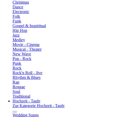
Christmas
Dance
Electronic
Folk
Funk
Gospel & Inspiritual
Hip Hop
Jazz
Medley
Movie - Cinema
Musical - Theater
New Wave
Pop - Rock
Punk
Rock
Rock'n Roll - Jive
Rhythm & Blues
Rap
Reggae
Soul
Traditional
Hochzeit - Taufe
Zur Kategorie Hochzeit - Taufe
Wedding Songs