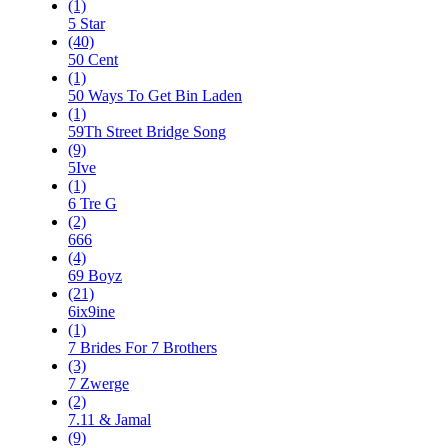
(1)
5 Star
(40)
50 Cent
(1)
50 Ways To Get Bin Laden
(1)
59Th Street Bridge Song
(9)
5Ive
(1)
6 Tre G
(2)
666
(4)
69 Boyz
(21)
6ix9ine
(1)
7 Brides For 7 Brothers
(3)
7 Zwerge
(2)
7.11 & Jamal
(9)