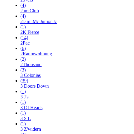
(4)
2am Club
(4)
2Jam :Mc Junior Jc
(1)
2K Fierce
(14)
2Pac
(6)
2Raumwohnung
(2)
2Thousand
(3)
3 Colonias
(39)
3 Doors Down
(1)
3 J's
(1)
3 Of Hearts
(1)
3 S L
(1)
3 Z'widern