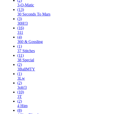
(2)
3-O-Matic
(13)
30 Seconds To Mars
(3)
30H!3
(16)
311
(4)
360 & Gossling
(1)
37 Stitches
(11)
38 Special
(2)
3BallMTY
(1)
3Lw
(2)
3oh!3
(10)
3T
(2)
4 Him
(8)