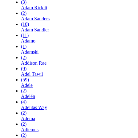
(3)
Adam Rickitt
(2)
Adam Sanders
(10)
Adam Sandler
(11)
Adamo
(1)
Adamski
(2)
Addison Rae
(9)
Adel Tawil
(59)
Adele
(2)
Adelén
(4)
Adelitas Way
(2)
Adema
(2)
Adiemus
(2)