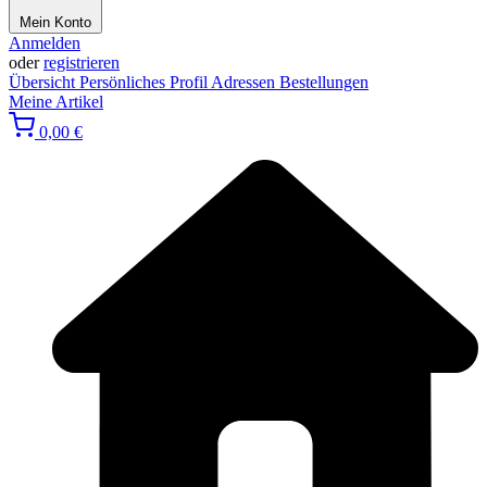
Mein Konto
Anmelden
oder
registrieren
Übersicht
Persönliches Profil
Adressen
Bestellungen
Meine Artikel
0,00 €