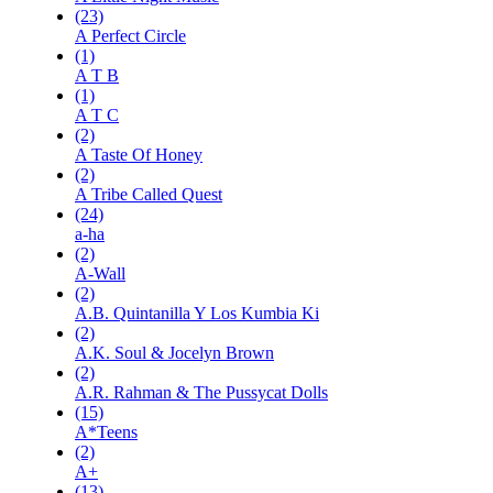
(23)
A Perfect Circle
(1)
A T B
(1)
A T C
(2)
A Taste Of Honey
(2)
A Tribe Called Quest
(24)
a-ha
(2)
A-Wall
(2)
A.B. Quintanilla Y Los Kumbia Ki
(2)
A.K. Soul & Jocelyn Brown
(2)
A.R. Rahman & The Pussycat Dolls
(15)
A*Teens
(2)
A+
(13)