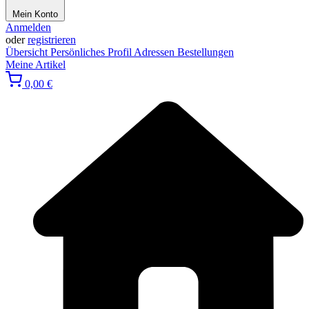
Mein Konto
Anmelden
oder
registrieren
Übersicht
Persönliches Profil
Adressen
Bestellungen
Meine Artikel
0,00 €