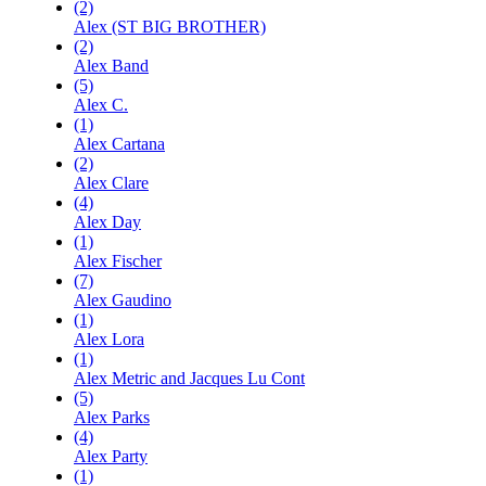
(2)
Alex (ST BIG BROTHER)
(2)
Alex Band
(5)
Alex C.
(1)
Alex Cartana
(2)
Alex Clare
(4)
Alex Day
(1)
Alex Fischer
(7)
Alex Gaudino
(1)
Alex Lora
(1)
Alex Metric and Jacques Lu Cont
(5)
Alex Parks
(4)
Alex Party
(1)