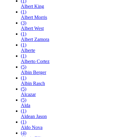
(1)
Albert King
(1)
Albert Morris
(3)
Albert West
(1)
Albert Zamora
(1)
Alberte
(1)
Alberto Cortez
(5)
Albin Berger
(1)
Albin Rasch
(5)
Alcazar
(5)
Alda
(1)
Aldean Jason
(1)
Aldo Nova
(4)