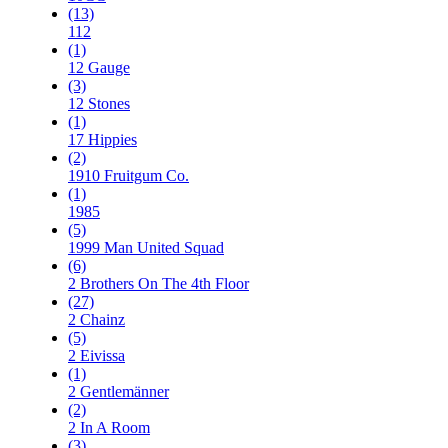
(13)
112
(1)
12 Gauge
(3)
12 Stones
(1)
17 Hippies
(2)
1910 Fruitgum Co.
(1)
1985
(5)
1999 Man United Squad
(6)
2 Brothers On The 4th Floor
(27)
2 Chainz
(5)
2 Eivissa
(1)
2 Gentlemänner
(2)
2 In A Room
(3)