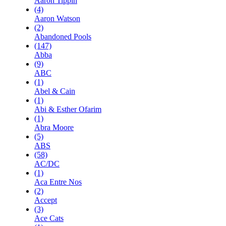
Aaron Tippin
(4)
Aaron Watson
(2)
Abandoned Pools
(147)
Abba
(9)
ABC
(1)
Abel & Cain
(1)
Abi & Esther Ofarim
(1)
Abra Moore
(5)
ABS
(58)
AC/DC
(1)
Aca Entre Nos
(2)
Accept
(3)
Ace Cats