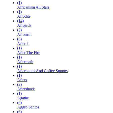
(1)
Africanism All Stars
(1)
Afrodite
(14)
Afrojack
(2)
Afroman
(6)
After 7
(1)
After The Fire
(1)
Aftermath
(1)
Afternoons And Coffee Spoons
(1)
Afters
(2)
Aftershock
(1)
Agathe
(6)
Aggro Santos
(6)