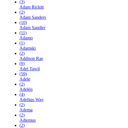
(3)
Adam Rickitt
(2)
Adam Sanders
(10)
Adam Sandler
(11)
Adamo
(1)
Adamski
(2)
Addison Rae
(9)
Adel Tawil
(59)
Adele
(2)
Adelén
(4)
Adelitas Way
(2)
Adema
(2)
Adiemus
(2)