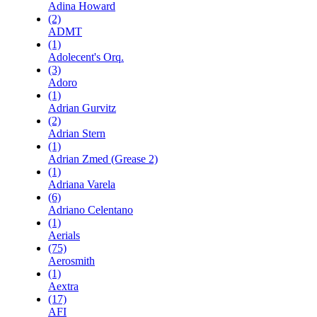
Adina Howard
(2)
ADMT
(1)
Adolecent's Orq.
(3)
Adoro
(1)
Adrian Gurvitz
(2)
Adrian Stern
(1)
Adrian Zmed (Grease 2)
(1)
Adriana Varela
(6)
Adriano Celentano
(1)
Aerials
(75)
Aerosmith
(1)
Aextra
(17)
AFI