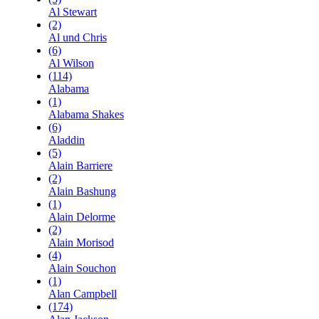
Al Stewart
(2)
Al und Chris
(6)
Al Wilson
(114)
Alabama
(1)
Alabama Shakes
(6)
Aladdin
(5)
Alain Barriere
(2)
Alain Bashung
(1)
Alain Delorme
(2)
Alain Morisod
(4)
Alain Souchon
(1)
Alan Campbell
(174)