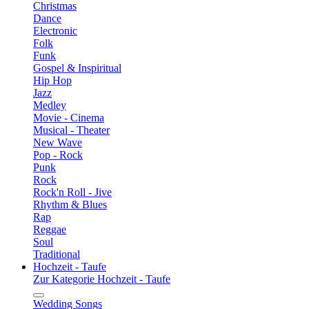
Christmas
Dance
Electronic
Folk
Funk
Gospel & Inspiritual
Hip Hop
Jazz
Medley
Movie - Cinema
Musical - Theater
New Wave
Pop - Rock
Punk
Rock
Rock'n Roll - Jive
Rhythm & Blues
Rap
Reggae
Soul
Traditional
Hochzeit - Taufe
Zur Kategorie Hochzeit - Taufe
Wedding Songs