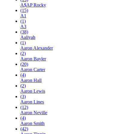
A$AP Rocky
(15)
A1
(1)
A3
(38)
Aaliyah
(1)
Aaron Alexander
(2)
Aaron Bayler
(20)
Aaron Carter
(4)
Aaron Hall
(2)
Aaron Lewis
(3)
Aaron Lines
(12)
Aaron Neville
(4)
Aaron Smith
(42)