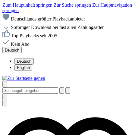
Zum Hauptinhalt springen
Zur Suche springen
Zur Hauptnavigation
springen
Deutschlands größter Playbackanbieter
Sofortiger Download bei fast allen Zahlungsarten
Top Playbacks seit 2005
Kein Abo
Deutsch
Deutsch
English