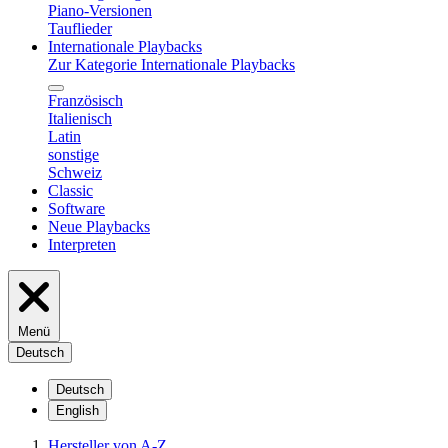
Piano-Versionen
Tauflieder
Internationale Playbacks
Zur Kategorie Internationale Playbacks
Französisch
Italienisch
Latin
sonstige
Schweiz
Classic
Software
Neue Playbacks
Interpreten
Menü
Deutsch
Deutsch
English
Hersteller von A-Z