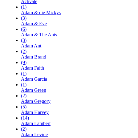
Activate
(1)
Adam & die Mickys
(3)
Adam & Eve
(6)
Adam & The Ants
(3)
Adam Ant
(2)
Adam Brand
(9)
Adam Faith
(1)
Adam Garcia
(1)
Adam Green
(2)
Adam Gregory
(5)
Adam Harvey
(14)
Adam Lambert
(2)
Adam Levine