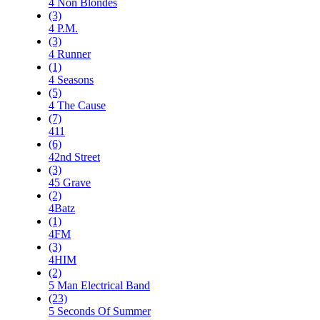
4 Non Blondes
(3)
4 P.M.
(3)
4 Runner
(1)
4 Seasons
(5)
4 The Cause
(7)
411
(6)
42nd Street
(3)
45 Grave
(2)
4Batz
(1)
4FM
(3)
4HIM
(2)
5 Man Electrical Band
(23)
5 Seconds Of Summer