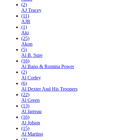
(2)
AJ Tracey
(11)
AJR
(1)
Aki
(25)
Akon
(5)
Al B. Sure
(16)
Al Bano & Romina Power
(2)
Al Corley
(6)
Al Dexter And His Troopers
(22)
Al Green
(13)
Al Jarreau
(16)
Al Jolson
(15)
Al Martino
(3)