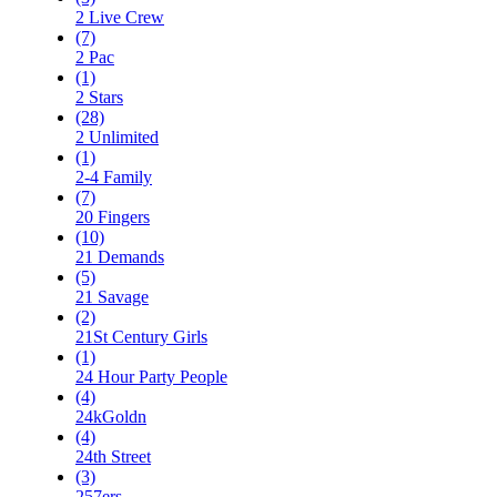
2 Live Crew
(7)
2 Pac
(1)
2 Stars
(28)
2 Unlimited
(1)
2-4 Family
(7)
20 Fingers
(10)
21 Demands
(5)
21 Savage
(2)
21St Century Girls
(1)
24 Hour Party People
(4)
24kGoldn
(4)
24th Street
(3)
257ers