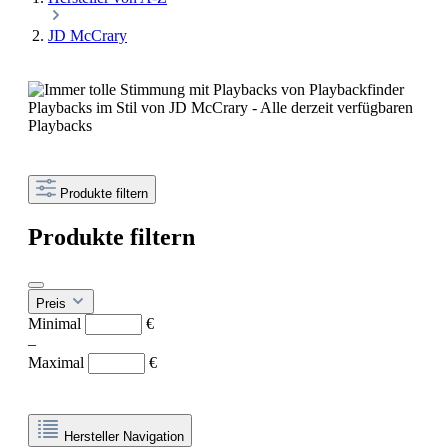
JD McCrary
Playbacks im Stil von JD McCrary - Alle derzeit verfügbaren
Playbacks
Produkte filtern
Produkte filtern
Preis
Minimal
€
–
Maximal
€
Hersteller Navigation