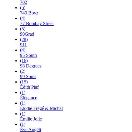
702
(5)
740 Boyz
(4)
77 Bombay Street
(5)
90Grad
(28)
911
(4)
95 South
(16)
98 Degrees
(2)
99 Souls
(15)
Édith Piaf
(1)
Élégance
(1)
Élodie Frégé & Michal
(1)
Émilie Jolie
(1)
Ève Angéli