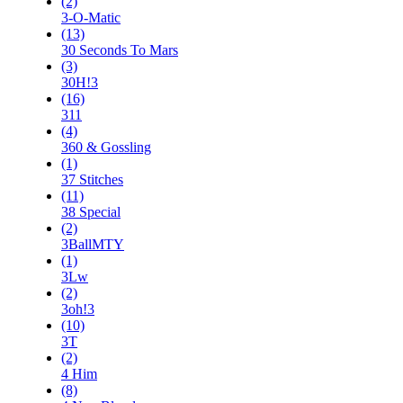
(2)
3-O-Matic
(13)
30 Seconds To Mars
(3)
30H!3
(16)
311
(4)
360 & Gossling
(1)
37 Stitches
(11)
38 Special
(2)
3BallMTY
(1)
3Lw
(2)
3oh!3
(10)
3T
(2)
4 Him
(8)