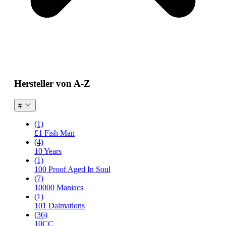
Hersteller von A-Z
#
(1)
£1 Fish Man
(4)
10 Years
(1)
100 Proof Aged In Soul
(7)
10000 Maniacs
(1)
101 Dalmations
(36)
10CC