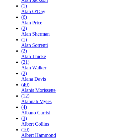
Alan Jackson
(1)
Alan O'Day
(6)
Alan Price
(2)
Alan Sherman
(1)
Alan Sorrenti
(2)
Alan Thicke
(21)
Alan Walker
(2)
Alana Davis
(40)
Alanis Morissette
(12)
Alannah Myles
(4)
Albano Carrisi
(3)
Albert Collins
(10)
Albert Hammond