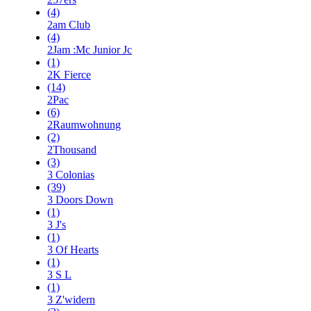
(4)
2am Club
(4)
2Jam :Mc Junior Jc
(1)
2K Fierce
(14)
2Pac
(6)
2Raumwohnung
(2)
2Thousand
(3)
3 Colonias
(39)
3 Doors Down
(1)
3 J's
(1)
3 Of Hearts
(1)
3 S L
(1)
3 Z'widern