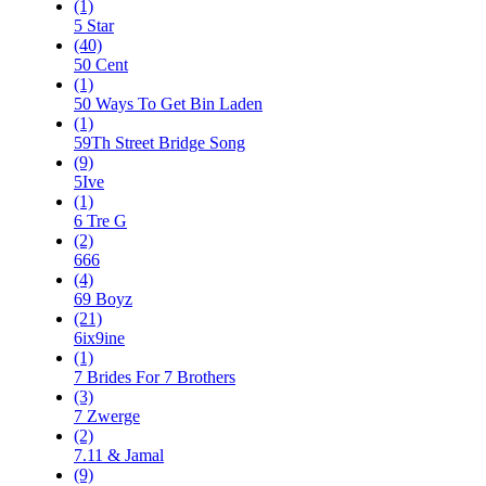
(1)
5 Star
(40)
50 Cent
(1)
50 Ways To Get Bin Laden
(1)
59Th Street Bridge Song
(9)
5Ive
(1)
6 Tre G
(2)
666
(4)
69 Boyz
(21)
6ix9ine
(1)
7 Brides For 7 Brothers
(3)
7 Zwerge
(2)
7.11 & Jamal
(9)