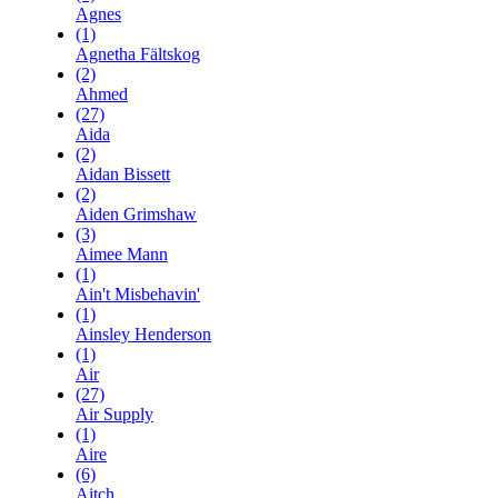
Agnes
(1)
Agnetha Fältskog
(2)
Ahmed
(27)
Aida
(2)
Aidan Bissett
(2)
Aiden Grimshaw
(3)
Aimee Mann
(1)
Ain't Misbehavin'
(1)
Ainsley Henderson
(1)
Air
(27)
Air Supply
(1)
Aire
(6)
Aitch