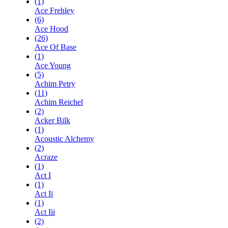
(1)
Ace Frehley
(6)
Ace Hood
(26)
Ace Of Base
(1)
Ace Young
(5)
Achim Petry
(11)
Achim Reichel
(2)
Acker Bilk
(1)
Acoustic Alchemy
(2)
Acraze
(1)
Act I
(1)
Act Ii
(1)
Act Iii
(2)