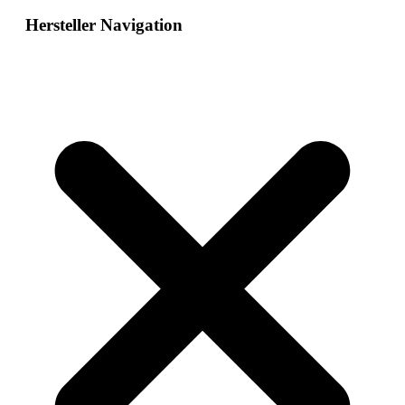
Hersteller Navigation