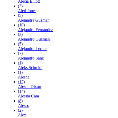
Alecia Elliott
(3)
Aled Jones
(5)
Alejandra Guzman
(10)
Alejandro Fernández
(3)
Alejandro Guzman
(5)
Alejandro Lerner
(7)
Alejandro Sanz
(1)
Aleks Schmidt
(1)
Alesha
(12)
Alesha Dixon
(14)
Alessia Cara
(8)
Alesso
(2)
Alex