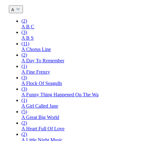
A
(2)
A B C
(3)
A B S
(11)
A Chorus Line
(2)
A Day To Remember
(1)
A Fine Frenzy
(3)
A Flock Of Seagulls
(3)
A Funny Thing Happened On The Wa
(1)
A Girl Called Jane
(5)
A Great Big World
(2)
A Heart Full Of Love
(2)
A Little Night Music