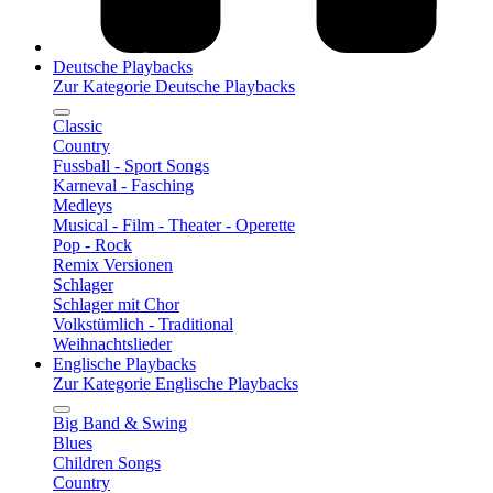
Deutsche Playbacks
Zur Kategorie Deutsche Playbacks
Classic
Country
Fussball - Sport Songs
Karneval - Fasching
Medleys
Musical - Film - Theater - Operette
Pop - Rock
Remix Versionen
Schlager
Schlager mit Chor
Volkstümlich - Traditional
Weihnachtslieder
Englische Playbacks
Zur Kategorie Englische Playbacks
Big Band & Swing
Blues
Children Songs
Country