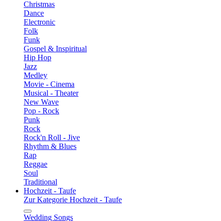
Christmas
Dance
Electronic
Folk
Funk
Gospel & Inspiritual
Hip Hop
Jazz
Medley
Movie - Cinema
Musical - Theater
New Wave
Pop - Rock
Punk
Rock
Rock'n Roll - Jive
Rhythm & Blues
Rap
Reggae
Soul
Traditional
Hochzeit - Taufe
Zur Kategorie Hochzeit - Taufe
Wedding Songs