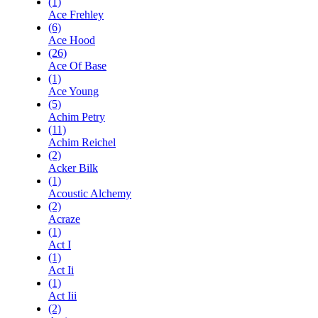
(1)
Ace Frehley
(6)
Ace Hood
(26)
Ace Of Base
(1)
Ace Young
(5)
Achim Petry
(11)
Achim Reichel
(2)
Acker Bilk
(1)
Acoustic Alchemy
(2)
Acraze
(1)
Act I
(1)
Act Ii
(1)
Act Iii
(2)