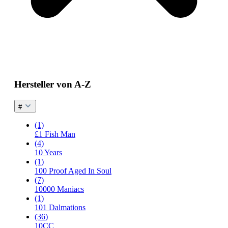
Hersteller von A-Z
#
(1)
£1 Fish Man
(4)
10 Years
(1)
100 Proof Aged In Soul
(7)
10000 Maniacs
(1)
101 Dalmations
(36)
10CC