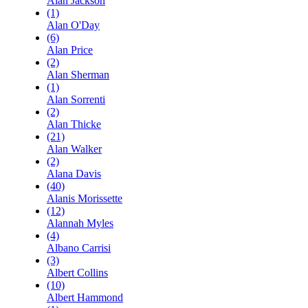
Alan Jackson
(1)
Alan O'Day
(6)
Alan Price
(2)
Alan Sherman
(1)
Alan Sorrenti
(2)
Alan Thicke
(21)
Alan Walker
(2)
Alana Davis
(40)
Alanis Morissette
(12)
Alannah Myles
(4)
Albano Carrisi
(3)
Albert Collins
(10)
Albert Hammond