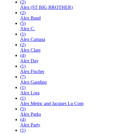
(2)
Alex (ST BIG BROTHER)
(2)
Alex Band
(5)
Alex C.
(1)
Alex Cartana
(2)
Alex Clare
(4)
Alex Day
(1)
Alex Fischer
(7)
Alex Gaudino
(1)
Alex Lora
(1)
Alex Metric and Jacques Lu Cont
(5)
Alex Parks
(4)
Alex Party
(1)