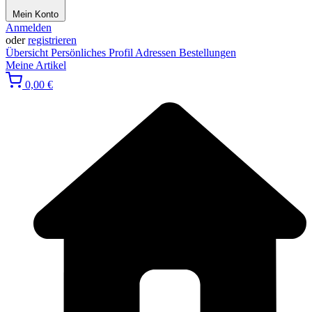
Mein Konto
Anmelden
oder
registrieren
Übersicht
Persönliches Profil
Adressen
Bestellungen
Meine Artikel
0,00 €