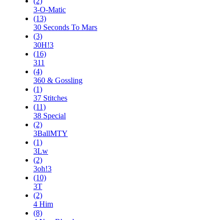
(2)
3-O-Matic
(13)
30 Seconds To Mars
(3)
30H!3
(16)
311
(4)
360 & Gossling
(1)
37 Stitches
(11)
38 Special
(2)
3BallMTY
(1)
3Lw
(2)
3oh!3
(10)
3T
(2)
4 Him
(8)