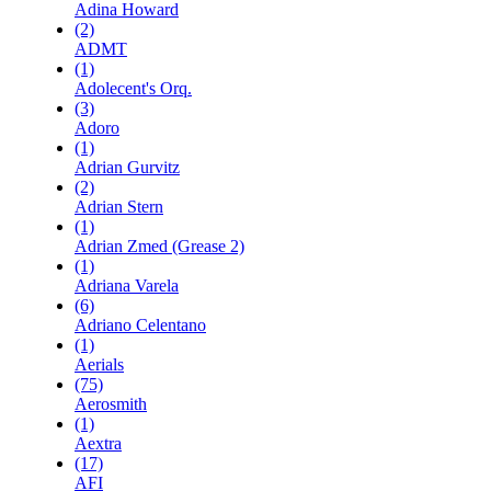
Adina Howard
(2)
ADMT
(1)
Adolecent's Orq.
(3)
Adoro
(1)
Adrian Gurvitz
(2)
Adrian Stern
(1)
Adrian Zmed (Grease 2)
(1)
Adriana Varela
(6)
Adriano Celentano
(1)
Aerials
(75)
Aerosmith
(1)
Aextra
(17)
AFI