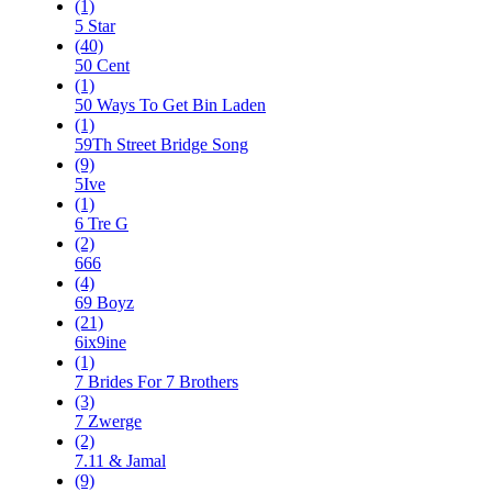
(1)
5 Star
(40)
50 Cent
(1)
50 Ways To Get Bin Laden
(1)
59Th Street Bridge Song
(9)
5Ive
(1)
6 Tre G
(2)
666
(4)
69 Boyz
(21)
6ix9ine
(1)
7 Brides For 7 Brothers
(3)
7 Zwerge
(2)
7.11 & Jamal
(9)