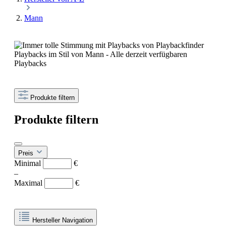
Mann
Playbacks im Stil von Mann - Alle derzeit verfügbaren
Playbacks
Produkte filtern
Produkte filtern
Preis
Minimal
€
–
Maximal
€
Hersteller Navigation