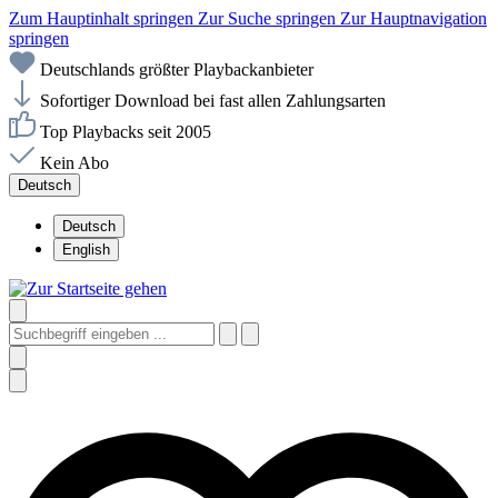
Zum Hauptinhalt springen
Zur Suche springen
Zur Hauptnavigation
springen
Deutschlands größter Playbackanbieter
Sofortiger Download bei fast allen Zahlungsarten
Top Playbacks seit 2005
Kein Abo
Deutsch
Deutsch
English