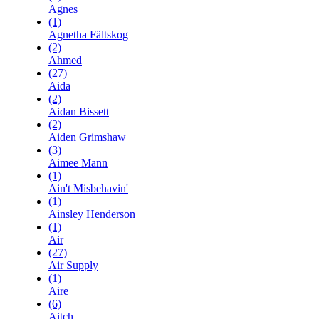
Agnes
(1)
Agnetha Fältskog
(2)
Ahmed
(27)
Aida
(2)
Aidan Bissett
(2)
Aiden Grimshaw
(3)
Aimee Mann
(1)
Ain't Misbehavin'
(1)
Ainsley Henderson
(1)
Air
(27)
Air Supply
(1)
Aire
(6)
Aitch