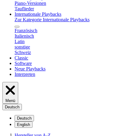
Piano-Versionen
Tauflieder
Internationale Playbacks
Zur Kategorie Internationale Playbacks
Französisch
Italienisch
Latin
sonstige
Schweiz
Classic
Software
Neue Playbacks
Interpreten
Menü
Deutsch
Deutsch
English
Hersteller von A-Z