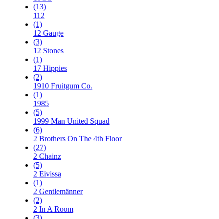
(13)
112
(1)
12 Gauge
(3)
12 Stones
(1)
17 Hippies
(2)
1910 Fruitgum Co.
(1)
1985
(5)
1999 Man United Squad
(6)
2 Brothers On The 4th Floor
(27)
2 Chainz
(5)
2 Eivissa
(1)
2 Gentlemänner
(2)
2 In A Room
(3)