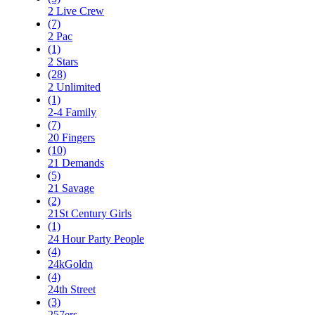
2 Live Crew
(7)
2 Pac
(1)
2 Stars
(28)
2 Unlimited
(1)
2-4 Family
(7)
20 Fingers
(10)
21 Demands
(5)
21 Savage
(2)
21St Century Girls
(1)
24 Hour Party People
(4)
24kGoldn
(4)
24th Street
(3)
257ers