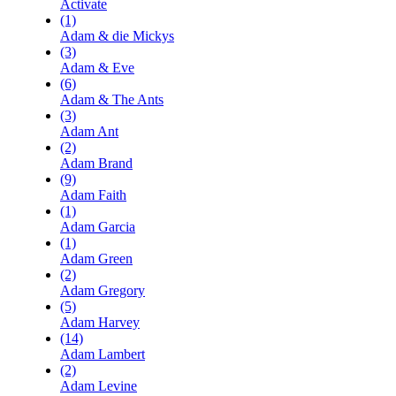
Activate
(1)
Adam & die Mickys
(3)
Adam & Eve
(6)
Adam & The Ants
(3)
Adam Ant
(2)
Adam Brand
(9)
Adam Faith
(1)
Adam Garcia
(1)
Adam Green
(2)
Adam Gregory
(5)
Adam Harvey
(14)
Adam Lambert
(2)
Adam Levine