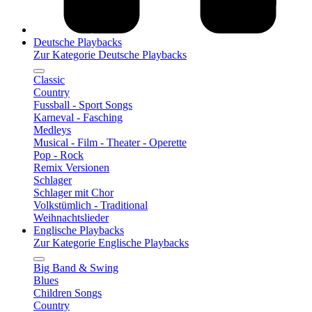
Deutsche Playbacks
Zur Kategorie Deutsche Playbacks
Classic
Country
Fussball - Sport Songs
Karneval - Fasching
Medleys
Musical - Film - Theater - Operette
Pop - Rock
Remix Versionen
Schlager
Schlager mit Chor
Volkstümlich - Traditional
Weihnachtslieder
Englische Playbacks
Zur Kategorie Englische Playbacks
Big Band & Swing
Blues
Children Songs
Country