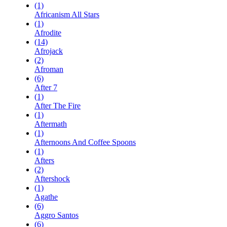
(1)
Africanism All Stars
(1)
Afrodite
(14)
Afrojack
(2)
Afroman
(6)
After 7
(1)
After The Fire
(1)
Aftermath
(1)
Afternoons And Coffee Spoons
(1)
Afters
(2)
Aftershock
(1)
Agathe
(6)
Aggro Santos
(6)