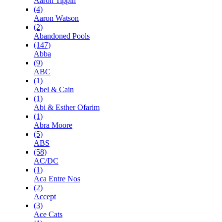
Aaron Tippin
(4)
Aaron Watson
(2)
Abandoned Pools
(147)
Abba
(9)
ABC
(1)
Abel & Cain
(1)
Abi & Esther Ofarim
(1)
Abra Moore
(5)
ABS
(58)
AC/DC
(1)
Aca Entre Nos
(2)
Accept
(3)
Ace Cats