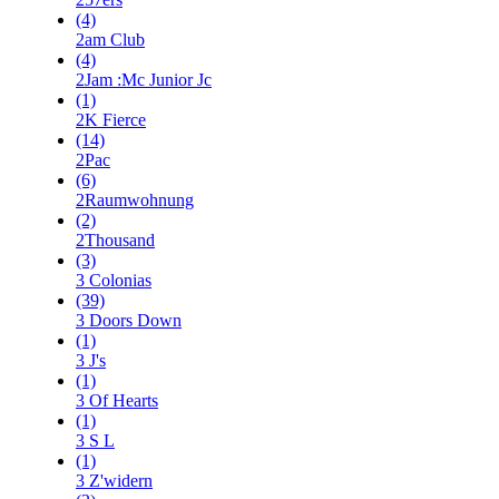
(4)
2am Club
(4)
2Jam :Mc Junior Jc
(1)
2K Fierce
(14)
2Pac
(6)
2Raumwohnung
(2)
2Thousand
(3)
3 Colonias
(39)
3 Doors Down
(1)
3 J's
(1)
3 Of Hearts
(1)
3 S L
(1)
3 Z'widern