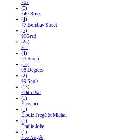
702
(5)
740 Boyz
(4)
77 Bombay Street
(5)
90Grad
(28)
911
(4)
95 South
(16)
98 Degrees
(2)
99 Souls
(15)
Édith Piaf
(1)
Élégance
(1)
Élodie Frégé & Michal
(1)
Émilie Jolie
(1)
Ève Angéli