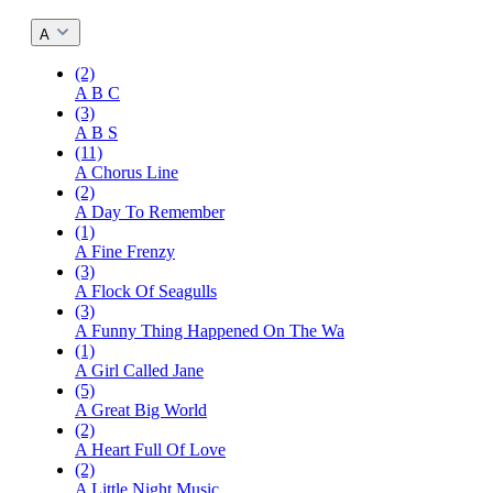
A
(2)
A B C
(3)
A B S
(11)
A Chorus Line
(2)
A Day To Remember
(1)
A Fine Frenzy
(3)
A Flock Of Seagulls
(3)
A Funny Thing Happened On The Wa
(1)
A Girl Called Jane
(5)
A Great Big World
(2)
A Heart Full Of Love
(2)
A Little Night Music