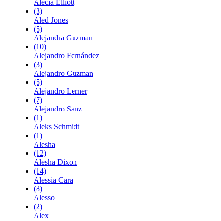
Alecia Elliott
(3)
Aled Jones
(5)
Alejandra Guzman
(10)
Alejandro Fernández
(3)
Alejandro Guzman
(5)
Alejandro Lerner
(7)
Alejandro Sanz
(1)
Aleks Schmidt
(1)
Alesha
(12)
Alesha Dixon
(14)
Alessia Cara
(8)
Alesso
(2)
Alex