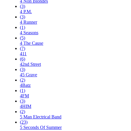
4 Non Blondes
(3)
4 P.M.
(3)
4 Runner
(1)
4 Seasons
(5)
4 The Cause
(7)
411
(6)
42nd Street
(3)
45 Grave
(2)
4Batz
(1)
4FM
(3)
4HIM
(2)
5 Man Electrical Band
(23)
5 Seconds Of Summer