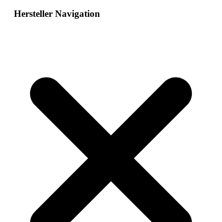
Hersteller Navigation