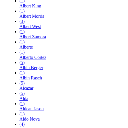
(1)
Albert King
(1)
Albert Morris
(3)
Albert West
(1)
Albert Zamora
(1)
Alberte
(1)
Alberto Cortez
(5)
Albin Berger
(1)
Albin Rasch
(5)
Alcazar
(5)
Alda
(1)
Aldean Jason
(1)
Aldo Nova
(4)