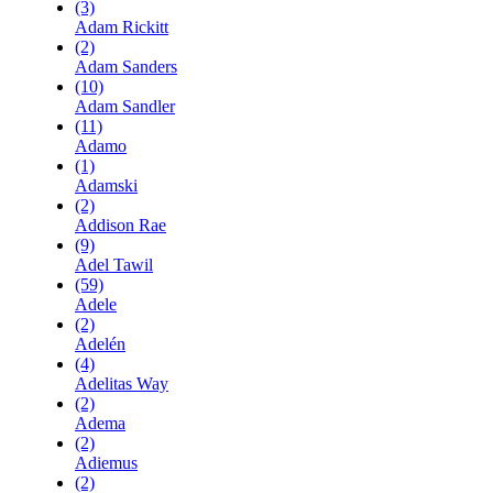
(3)
Adam Rickitt
(2)
Adam Sanders
(10)
Adam Sandler
(11)
Adamo
(1)
Adamski
(2)
Addison Rae
(9)
Adel Tawil
(59)
Adele
(2)
Adelén
(4)
Adelitas Way
(2)
Adema
(2)
Adiemus
(2)