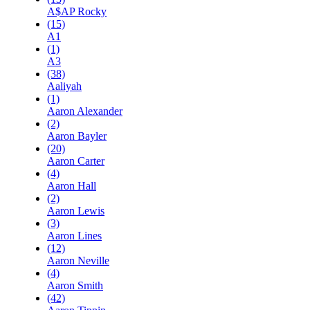
A$AP Rocky
(15)
A1
(1)
A3
(38)
Aaliyah
(1)
Aaron Alexander
(2)
Aaron Bayler
(20)
Aaron Carter
(4)
Aaron Hall
(2)
Aaron Lewis
(3)
Aaron Lines
(12)
Aaron Neville
(4)
Aaron Smith
(42)