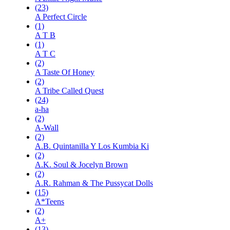
(23)
A Perfect Circle
(1)
A T B
(1)
A T C
(2)
A Taste Of Honey
(2)
A Tribe Called Quest
(24)
a-ha
(2)
A-Wall
(2)
A.B. Quintanilla Y Los Kumbia Ki
(2)
A.K. Soul & Jocelyn Brown
(2)
A.R. Rahman & The Pussycat Dolls
(15)
A*Teens
(2)
A+
(13)