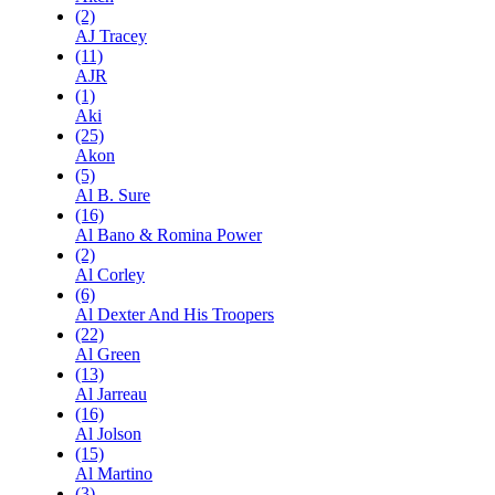
(2)
AJ Tracey
(11)
AJR
(1)
Aki
(25)
Akon
(5)
Al B. Sure
(16)
Al Bano & Romina Power
(2)
Al Corley
(6)
Al Dexter And His Troopers
(22)
Al Green
(13)
Al Jarreau
(16)
Al Jolson
(15)
Al Martino
(3)