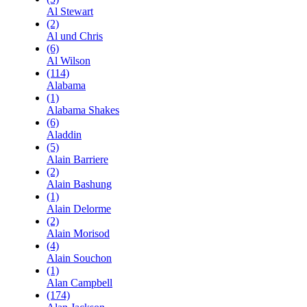
Al Stewart
(2)
Al und Chris
(6)
Al Wilson
(114)
Alabama
(1)
Alabama Shakes
(6)
Aladdin
(5)
Alain Barriere
(2)
Alain Bashung
(1)
Alain Delorme
(2)
Alain Morisod
(4)
Alain Souchon
(1)
Alan Campbell
(174)