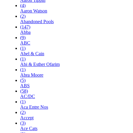
Aaron Tippin
(4)
Aaron Watson
(2)
Abandoned Pools
(147)
Abba
(9)
ABC
(1)
Abel & Cain
(1)
Abi & Esther Ofarim
(1)
Abra Moore
(5)
ABS
(58)
AC/DC
(1)
Aca Entre Nos
(2)
Accept
(3)
Ace Cats