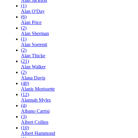
Alan Jackson
(1)
Alan O'Day
(6)
Alan Price
(2)
Alan Sherman
(1)
Alan Sorrenti
(2)
Alan Thicke
(21)
Alan Walker
(2)
Alana Davis
(40)
Alanis Morissette
(12)
Alannah Myles
(4)
Albano Carrisi
(3)
Albert Collins
(10)
Albert Hammond