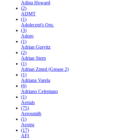
Adina Howard
(2)
ADMT
(1)
Adolecent's Orq.
(3)
Adoro
(1)
Adrian Gurvitz
(2)
Adrian Stern
(1)
Adrian Zmed (Grease 2)
(1)
Adriana Varela
(6)
Adriano Celentano
(1)
Aerials
(75)
Aerosmith
(1)
Aextra
(17)
AFI