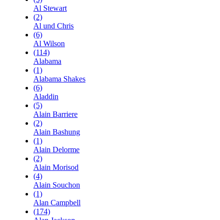
Al Stewart
(2)
Al und Chris
(6)
Al Wilson
(114)
Alabama
(1)
Alabama Shakes
(6)
Aladdin
(5)
Alain Barriere
(2)
Alain Bashung
(1)
Alain Delorme
(2)
Alain Morisod
(4)
Alain Souchon
(1)
Alan Campbell
(174)