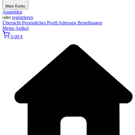
Mein Konto
Anmelden
oder
registrieren
Übersicht
Persönliches Profil
Adressen
Bestellungen
Meine Artikel
0,00 €