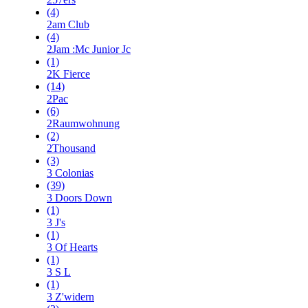
(4)
2am Club
(4)
2Jam :Mc Junior Jc
(1)
2K Fierce
(14)
2Pac
(6)
2Raumwohnung
(2)
2Thousand
(3)
3 Colonias
(39)
3 Doors Down
(1)
3 J's
(1)
3 Of Hearts
(1)
3 S L
(1)
3 Z'widern