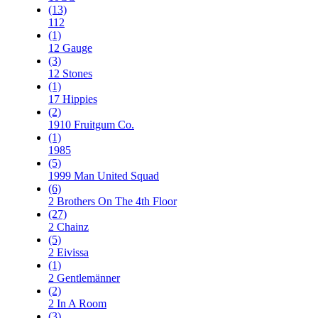
(13)
112
(1)
12 Gauge
(3)
12 Stones
(1)
17 Hippies
(2)
1910 Fruitgum Co.
(1)
1985
(5)
1999 Man United Squad
(6)
2 Brothers On The 4th Floor
(27)
2 Chainz
(5)
2 Eivissa
(1)
2 Gentlemänner
(2)
2 In A Room
(3)