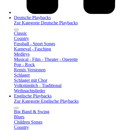
Deutsche Playbacks
Zur Kategorie Deutsche Playbacks
Classic
Country
Fussball - Sport Songs
Karneval - Fasching
Medleys
Musical - Film - Theater - Operette
Pop - Rock
Remix Versionen
Schlager
Schlager mit Chor
Volkstümlich - Traditional
Weihnachtslieder
Englische Playbacks
Zur Kategorie Englische Playbacks
Big Band & Swing
Blues
Children Songs
Country