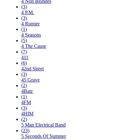
4 Non Blondes
(3)
4 P.M.
(3)
4 Runner
(1)
4 Seasons
(5)
4 The Cause
(7)
411
(6)
42nd Street
(3)
45 Grave
(2)
4Batz
(1)
4FM
(3)
4HIM
(2)
5 Man Electrical Band
(23)
5 Seconds Of Summer