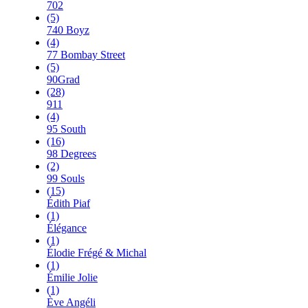
702
(5)
740 Boyz
(4)
77 Bombay Street
(5)
90Grad
(28)
911
(4)
95 South
(16)
98 Degrees
(2)
99 Souls
(15)
Édith Piaf
(1)
Élégance
(1)
Élodie Frégé & Michal
(1)
Émilie Jolie
(1)
Ève Angéli