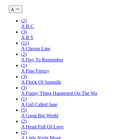
A
(2)
A B C
(3)
A B S
(11)
A Chorus Line
(2)
A Day To Remember
(1)
A Fine Frenzy
(3)
A Flock Of Seagulls
(3)
A Funny Thing Happened On The Wa
(1)
A Girl Called Jane
(5)
A Great Big World
(2)
A Heart Full Of Love
(2)
A Little Night Music