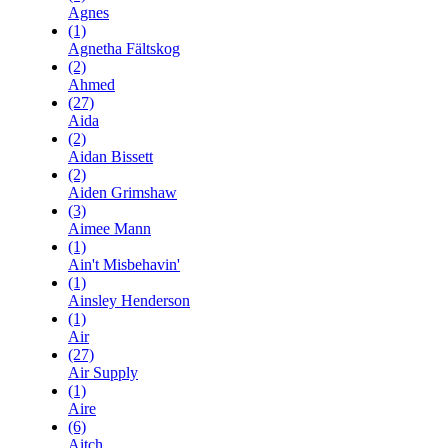
Agnes
(1)
Agnetha Fältskog
(2)
Ahmed
(27)
Aida
(2)
Aidan Bissett
(2)
Aiden Grimshaw
(3)
Aimee Mann
(1)
Ain't Misbehavin'
(1)
Ainsley Henderson
(1)
Air
(27)
Air Supply
(1)
Aire
(6)
Aitch