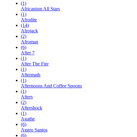
(1)
Africanism All Stars
(1)
Afrodite
(14)
Afrojack
(2)
Afroman
(6)
After 7
(1)
After The Fire
(1)
Aftermath
(1)
Afternoons And Coffee Spoons
(1)
Afters
(2)
Aftershock
(1)
Agathe
(6)
Aggro Santos
(6)