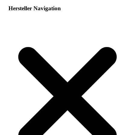
Hersteller Navigation