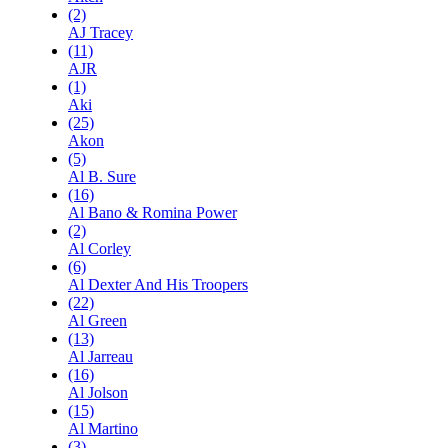
(2)
AJ Tracey
(11)
AJR
(1)
Aki
(25)
Akon
(5)
Al B. Sure
(16)
Al Bano & Romina Power
(2)
Al Corley
(6)
Al Dexter And His Troopers
(22)
Al Green
(13)
Al Jarreau
(16)
Al Jolson
(15)
Al Martino
(3)