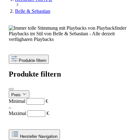
Belle & Sebastian
Playbacks im Stil von Belle & Sebastian - Alle derzeit
verfügbaren Playbacks
Produkte filtern
Produkte filtern
Preis
Minimal
€
–
Maximal
€
Hersteller Navigation