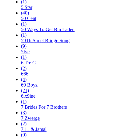
(1)
5 Star
(40)
50 Cent
(1)
50 Ways To Get Bin Laden
(1)
59Th Street Bridge Song
(9)
5Ive
(1)
6 Tre G
(2)
666
(4)
69 Boyz
(21)
6ix9ine
(1)
7 Brides For 7 Brothers
(3)
7 Zwerge
(2)
7.11 & Jamal
(9)