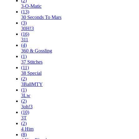
(2)
3-O-Matic
(13)
30 Seconds To Mars
(3)
30H!3
(16)
311
(4)
360 & Gossling
(1)
37 Stitches
(11)
38 Special
(2)
3BallMTY
(1)
3Lw
(2)
3oh!3
(10)
3T
(2)
4 Him
(8)