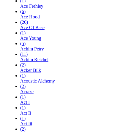
(1)
Ace Frehley
(6)
Ace Hood
(26)
Ace Of Base
(1)
Ace Young
(5)
Achim Petry
(11)
Achim Reichel
(2)
Acker Bilk
(1)
Acoustic Alchemy
(2)
Acraze
(1)
Act I
(1)
Act Ii
(1)
Act Iii
(2)