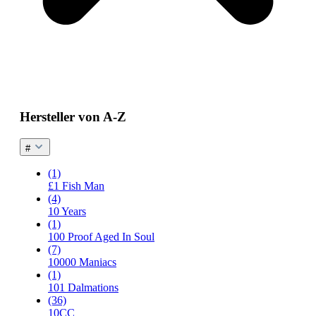
Hersteller von A-Z
#
(1)
£1 Fish Man
(4)
10 Years
(1)
100 Proof Aged In Soul
(7)
10000 Maniacs
(1)
101 Dalmations
(36)
10CC