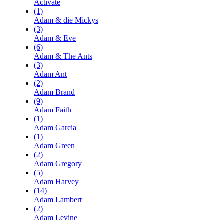
Activate
(1)
Adam & die Mickys
(3)
Adam & Eve
(6)
Adam & The Ants
(3)
Adam Ant
(2)
Adam Brand
(9)
Adam Faith
(1)
Adam Garcia
(1)
Adam Green
(2)
Adam Gregory
(5)
Adam Harvey
(14)
Adam Lambert
(2)
Adam Levine