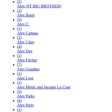
(2)
Alex (ST BIG BROTHER)
(2)
Alex Band
(5)
Alex C.
(1)
Alex Cartana
(2)
Alex Clare
(4)
Alex Day
(1)
Alex Fischer
(7)
Alex Gaudino
(1)
Alex Lora
(1)
Alex Metric and Jacques Lu Cont
(5)
Alex Parks
(4)
Alex Party
(1)