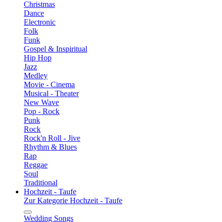
Christmas
Dance
Electronic
Folk
Funk
Gospel & Inspiritual
Hip Hop
Jazz
Medley
Movie - Cinema
Musical - Theater
New Wave
Pop - Rock
Punk
Rock
Rock'n Roll - Jive
Rhythm & Blues
Rap
Reggae
Soul
Traditional
Hochzeit - Taufe
Zur Kategorie Hochzeit - Taufe
Wedding Songs