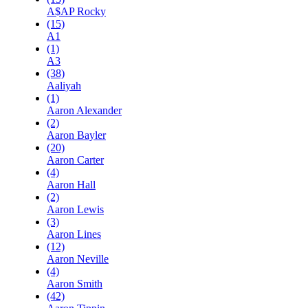
A$AP Rocky
(15)
A1
(1)
A3
(38)
Aaliyah
(1)
Aaron Alexander
(2)
Aaron Bayler
(20)
Aaron Carter
(4)
Aaron Hall
(2)
Aaron Lewis
(3)
Aaron Lines
(12)
Aaron Neville
(4)
Aaron Smith
(42)