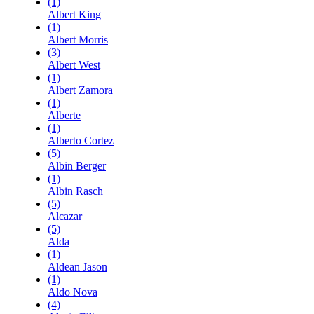
(1)
Albert King
(1)
Albert Morris
(3)
Albert West
(1)
Albert Zamora
(1)
Alberte
(1)
Alberto Cortez
(5)
Albin Berger
(1)
Albin Rasch
(5)
Alcazar
(5)
Alda
(1)
Aldean Jason
(1)
Aldo Nova
(4)