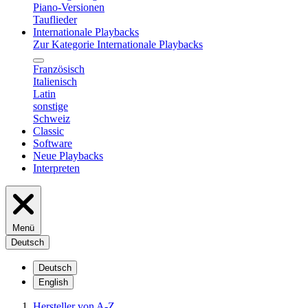
Piano-Versionen
Tauflieder
Internationale Playbacks
Zur Kategorie Internationale Playbacks
Französisch
Italienisch
Latin
sonstige
Schweiz
Classic
Software
Neue Playbacks
Interpreten
Menü
Deutsch
Deutsch
English
Hersteller von A-Z