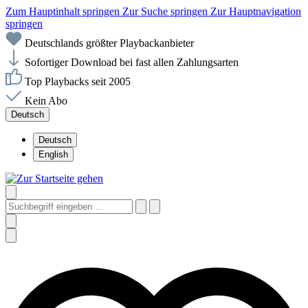
Zum Hauptinhalt springen
Zur Suche springen
Zur Hauptnavigation
springen
Deutschlands größter Playbackanbieter
Sofortiger Download bei fast allen Zahlungsarten
Top Playbacks seit 2005
Kein Abo
Deutsch
Deutsch
English