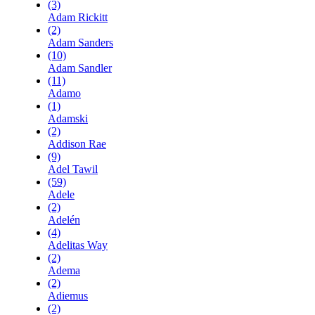
(3)
Adam Rickitt
(2)
Adam Sanders
(10)
Adam Sandler
(11)
Adamo
(1)
Adamski
(2)
Addison Rae
(9)
Adel Tawil
(59)
Adele
(2)
Adelén
(4)
Adelitas Way
(2)
Adema
(2)
Adiemus
(2)