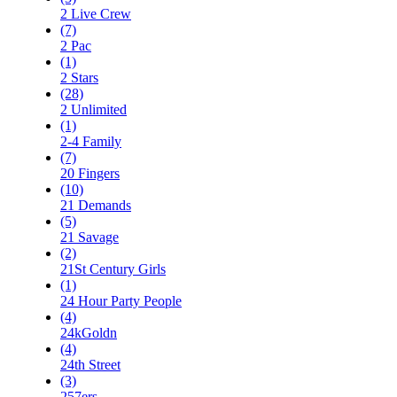
2 Live Crew
(7)
2 Pac
(1)
2 Stars
(28)
2 Unlimited
(1)
2-4 Family
(7)
20 Fingers
(10)
21 Demands
(5)
21 Savage
(2)
21St Century Girls
(1)
24 Hour Party People
(4)
24kGoldn
(4)
24th Street
(3)
257ers