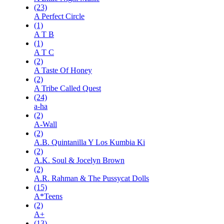
(23)
A Perfect Circle
(1)
A T B
(1)
A T C
(2)
A Taste Of Honey
(2)
A Tribe Called Quest
(24)
a-ha
(2)
A-Wall
(2)
A.B. Quintanilla Y Los Kumbia Ki
(2)
A.K. Soul & Jocelyn Brown
(2)
A.R. Rahman & The Pussycat Dolls
(15)
A*Teens
(2)
A+
(13)