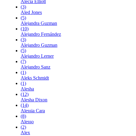
Alecia Elliott
(3)
Aled Jones
(5)
Alejandra Guzman
(10)
Alejandro Fernández
(3)
Alejandro Guzman
(5)
Alejandro Lerner
(7)
Alejandro Sanz
(1)
Aleks Schmidt
(1)
Alesha
(12)
Alesha Dixon
(14)
Alessia Cara
(8)
Alesso
(2)
Alex